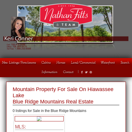
1
2
3
4
Mountain Property For Sale On Hiawassee
Lake
Blue Ridge Mountains Real Estate
0 listings for Sale in the Blue Ridge Mountains
MLS: