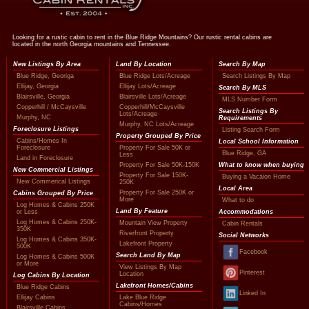
Looking for a rustic cabin to rent in the Blue Ridge Mountains? Our rustic rental cabins are
located in the north Georgia mountains and Tennessee.
New Listings By Area
Land By Location
Search By Map
Blue Ridge, Georiga
Blue Ridge Lots/Acreage
Search Listings By Map
Ellijay, Georgia
Ellijay Lots/Acreage
Search By MLS
Blairsville, Georgia
Blairsville Lots/Acreage
MLS Number Form
Copperhill / McCaysville
Copperhill/McCaysville
Search Listings By
Lots/Acreage
Murphy, NC
Requirements
Murphy, NC Lots/Acreage
Foreclosure Listings
Listing Search Form
Property Grouped By Price
Cabins/Homes In
Local School Information
Foreclosure
Property For Sale 50K or
Blue Ridge, GA
Less
Land in Foreclosure
Property For Sale 50K-150K
What to know when buying
New Commercial Listings
Property For Sale 150K-
Buying a Vacaion Home
New Commerical Listings
250K
Local Area
Property For Sale 250K or
Cabins Grouped By Price
More
What to do
Log Homes & Cabins 250K
Land By Feature
or Less
Accommodations
Log Homes & Cabins 250K-
Mountain View Property
Cabin Rentals
350K
Riverfront Property
Social Networks
Log Homes & Cabins 350K-
Lakefront Property
500K
Facebook
Search Land By Map
Log Homes & Cabins 500K
or More
View Listings By Map
Pinterest
Location
Log Cabins By Location
Lakefront Homes/Cabins
Blue Ridge Cabins
Linked In
Ellijay Cabins
Lake Blue Ridge
Cabins/Homes
Blairsville Cabins