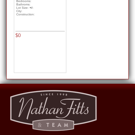
Bedrooms:
Bathroms:
Lot Size:
+/-
City:
Construction:
$0