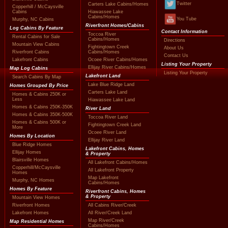
Twitter
Carters Lake Cabins/Homes
Copperhill / McCaysville
Cabins
Hiawassee Lake
Cabins/Homes
You Tube
Murphy, NC Cabins
Riverfront Homes/Cabins
Log Cabins By Feature
Contact Information
Toccoa River
Rental Cabins for Sale
Cabins/Homes
Directions
Mountain View Cabins
Fightingtown Creek
About Us
Riverfront Cabins
Cabins/Homes
Contact Us
Lakefront Cabins
Ocoee River Cabins/Homes
Listing Your Property
Ellijay River Cabins/Homes
Map Log Cabins
Listing Your Property
Lakefront Land
Search Cabins By Map
Lake Blue Ridge Land
Homes Grouped By Price
Carters Lake Land
Homes & Cabins 250K or
Less
Hiawassee Lake Land
Homes & Cabins 250K-350K
River Land
Homes & Cabins 350K-500K
Toccoa River Land
Homes & Cabins 500K or
Fightingtown Creek Land
More
Ocoee River Land
Homes By Location
Ellijay River Land
Blue Ridge Homes
Lakefront Cabins, Homes
Ellijay Homes
& Property
Blairsville Homes
All Lakefront Cabins/Homes
Copperhill/McCaysville
All Lakefront Property
Homes
Map Lakefront
Murphy, NC Homes
Cabins/Homes
Homes By Feature
Riverfront Cabins, Homes
& Property
Mountain View Homes
Riverfront Homes
All Cabins River/Creek
Lakefront Homes
All River/Creek Land
Map River/Creek
Map Residential Homes
Cabins/Homes