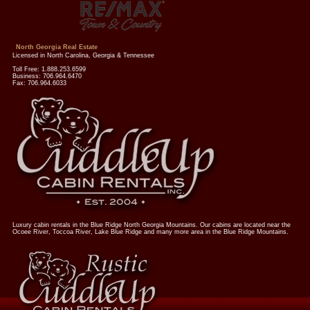
North Georgia Real Estate
Licensed in North Carolina, Georgia & Tennessee
Toll Free: 1.888.253.6599
Business: 706.964.6470
Fax: 706.964.6033
Luxury cabin rentals in the Blue Ridge North Georgia Mountains. Our cabins are located near the
Ocoee River, Toccoa River, Lake Blue Ridge and many more area in the Blue Ridge Mountains.