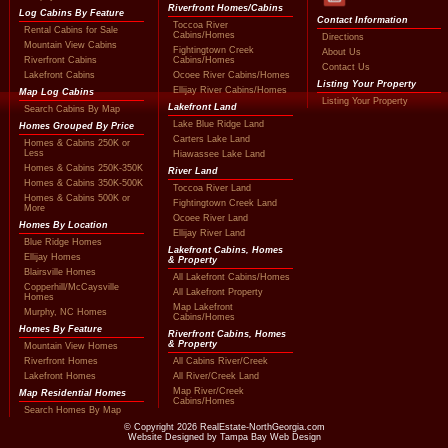
Riverfront Homes/Cabins
Log Cabins By Feature
Contact Information
Toccoa River
Rental Cabins for Sale
Cabins/Homes
Directions
Mountain View Cabins
Fightingtown Creek
About Us
Riverfront Cabins
Cabins/Homes
Contact Us
Lakefront Cabins
Ocoee River Cabins/Homes
Listing Your Property
Ellijay River Cabins/Homes
Map Log Cabins
Listing Your Property
Lakefront Land
Search Cabins By Map
Lake Blue Ridge Land
Homes Grouped By Price
Carters Lake Land
Homes & Cabins 250K or
Less
Hiawassee Lake Land
Homes & Cabins 250K-350K
River Land
Homes & Cabins 350K-500K
Toccoa River Land
Homes & Cabins 500K or
Fightingtown Creek Land
More
Ocoee River Land
Homes By Location
Ellijay River Land
Blue Ridge Homes
Lakefront Cabins, Homes
Ellijay Homes
& Property
Blairsville Homes
All Lakefront Cabins/Homes
Copperhill/McCaysville
All Lakefront Property
Homes
Map Lakefront
Murphy, NC Homes
Cabins/Homes
Homes By Feature
Riverfront Cabins, Homes
& Property
Mountain View Homes
Riverfront Homes
All Cabins River/Creek
Lakefront Homes
All River/Creek Land
Map River/Creek
Map Residential Homes
Cabins/Homes
Search Homes By Map
© Copyright
2026
RealEstate-NorthGeorgia.com
Website Designed by Tampa Bay Web Design