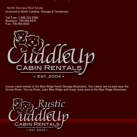
North Georgia Real Estate
Licensed in North Carolina, Georgia & Tennessee
Toll Free: 1.888.253.6599
Business: 706.964.6470
Fax: 706.964.6033
Luxury cabin rentals in the Blue Ridge North Georgia Mountains. Our cabins are located near the
Ocoee River, Toccoa River, Lake Blue Ridge and many more area in the Blue Ridge Mountains.