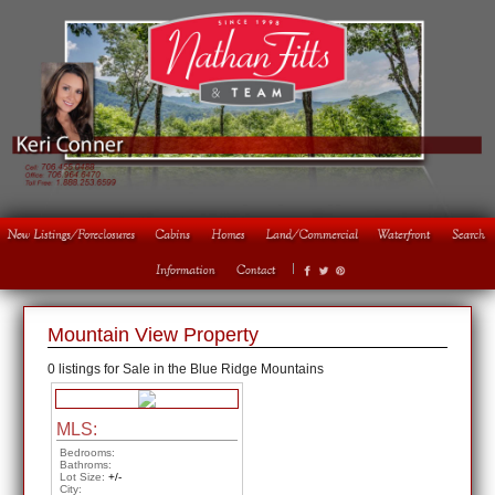
1
2
3
4
Mountain View Property
0 listings for Sale in the Blue Ridge Mountains
MLS:
Bedrooms:
Bathroms:
Lot Size:
+/-
City: