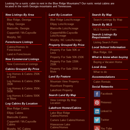
Looking for a rustic cabin to rent in the Blue Ridge Mountains? Our rustic rental cabins are
located in the north Georgia mountains and Tennessee.
New Listings By Area
Land By Location
Search By Map
Blue Ridge, Georiga
Blue Ridge Lots/Acreage
Search Listings By Map
Ellijay, Georgia
Ellijay Lots/Acreage
Search By MLS
Blairsville, Georgia
Blairsville Lots/Acreage
MLS Number Form
Copperhill / McCaysville
Copperhill/McCaysville
Search Listings By
Lots/Acreage
Murphy, NC
Requirements
Murphy, NC Lots/Acreage
Foreclosure Listings
Listing Search Form
Property Grouped By Price
Cabins/Homes In
Local School Information
Foreclosure
Property For Sale 50K or
Blue Ridge, GA
Less
Land in Foreclosure
Property For Sale 50K-150K
What to know when buying
New Commercial Listings
Property For Sale 150K-
Buying a Vacaion Home
New Commerical Listings
250K
Local Area
Property For Sale 250K or
Cabins Grouped By Price
More
What to do
Log Homes & Cabins 250K
Land By Feature
or Less
Accommodations
Log Homes & Cabins 250K-
Mountain View Property
Cabin Rentals
350K
Riverfront Property
Social Networks
Log Homes & Cabins 350K-
Lakefront Property
500K
Facebook
Search Land By Map
Log Homes & Cabins 500K
or More
View Listings By Map
Pinterest
Location
Log Cabins By Location
Lakefront Homes/Cabins
Blue Ridge Cabins
Linked In
Ellijay Cabins
Lake Blue Ridge
Cabins/Homes
Blairsville Cabins
Twitter
Carters Lake Cabins/Homes
Copperhill / McCaysville
Cabins
Hiawassee Lake
Cabins/Homes
You Tube
Murphy, NC Cabins