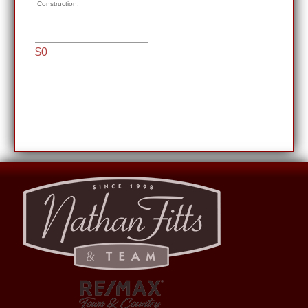
Construction:
$0