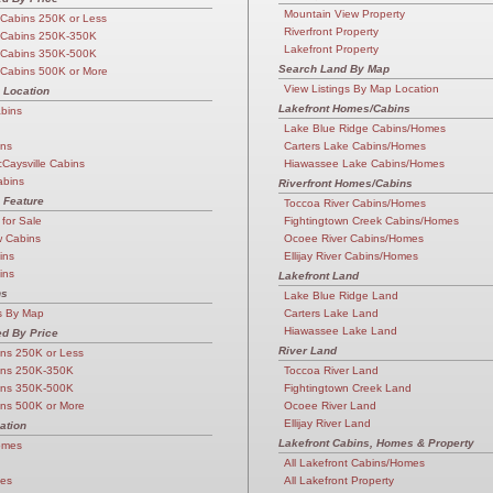
Mountain View Property
Cabins 250K or Less
Riverfront Property
 Cabins 250K-350K
Lakefront Property
 Cabins 350K-500K
Search Land By Map
Cabins 500K or More
View Listings By Map Location
 Location
Lakefront Homes/Cabins
abins
Lake Blue Ridge Cabins/Homes
ins
Carters Lake Cabins/Homes
cCaysville Cabins
Hiawassee Lake Cabins/Homes
abins
Riverfront Homes/Cabins
 Feature
Toccoa River Cabins/Homes
 for Sale
Fightingtown Creek Cabins/Homes
w Cabins
Ocoee River Cabins/Homes
ins
Ellijay River Cabins/Homes
ins
Lakefront Land
ns
Lake Blue Ridge Land
s By Map
Carters Lake Land
Hiawassee Lake Land
d By Price
River Land
ns 250K or Less
ins 250K-350K
Toccoa River Land
ins 350K-500K
Fightingtown Creek Land
ns 500K or More
Ocoee River Land
Ellijay River Land
ation
Lakefront Cabins, Homes & Property
omes
All Lakefront Cabins/Homes
mes
All Lakefront Property