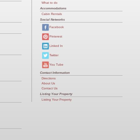
What to do
Accommodations
Cabin Rentals
Social Networks
Facebook
Pinterest
Linked In
Twitter
You Tube
Contact Information
Directions
About Us
Contact Us
Listing Your Property
Listing Your Property