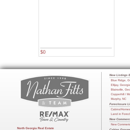
$0
New Listings 
Blue Ridge, G
Ellijay, Georgi
Blairsville, Ge
Copperhill / M
Murphy, NC
Foreclosure Li
Cabins/Homes 
Land in Forec
New Commercia
New Commerica
North Georgia Real Estate
Cabins Groupe