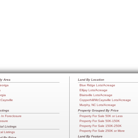
By Area
Land By Location
eoriga
Blue Ridge Lots/Acreage
a
Ellijay Lots/Acreage
orgia
Blairsville Lots/Acreage
cCaysville
Copperhill/McCaysville Lots/Acreage
Murphy, NC Lots/Acreage
stings
Property Grouped By Price
In Foreclosure
Property For Sale 50K or Less
losure
Property For Sale 50K-150K
Property For Sale 150K-250K
l Listings
Property For Sale 250K or More
l Listings
Land By Feature
d By Price