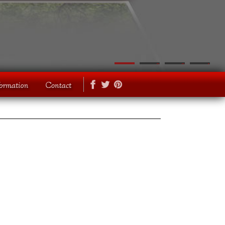
1
2
3
4