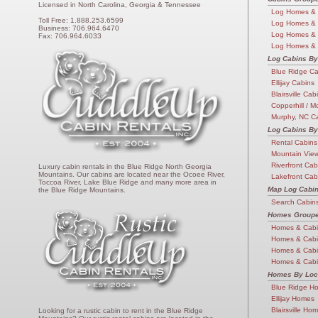
Licensed in North Carolina, Georgia & Tennessee
Log Homes & 
Toll Free: 1.888.253.6599
Log Homes &
Business: 706.964.6470
Log Homes &
Fax: 706.964.6033
Log Homes & 
Log Cabins By
Blue Ridge C
Ellijay Cabins
Blairsville Cab
Copperhill / M
Murphy, NC C
Log Cabins By
Rental Cabins
Mountain Vie
Riverfront Cab
Luxury cabin rentals in the Blue Ridge North Georgia
Mountains. Our cabins are located near the Ocoee River,
Lakefront Cab
Toccoa River, Lake Blue Ridge and many more area in
Map Log Cabi
the Blue Ridge Mountains.
Search Cabin
Homes Groupe
Homes & Cabi
Homes & Cab
Homes & Cab
Homes & Cabi
Homes By Loc
Blue Ridge H
Ellijay Homes
Blairsville Ho
Looking for a rustic cabin to rent in the Blue Ridge