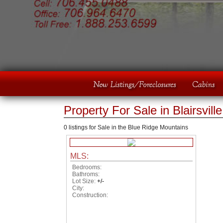
Property For Sale in Blairsvill
0 listings for Sale in the Blue Ridge Mountains
MLS:
Bedrooms:
Bathroms:
Lot Size:
+/-
City:
Construction: