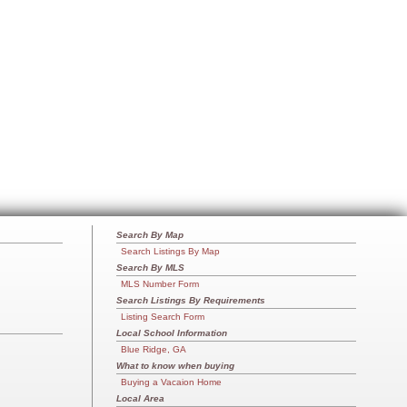
Search By Map
Search Listings By Map
Search By MLS
MLS Number Form
Search Listings By Requirements
Listing Search Form
Local School Information
Blue Ridge, GA
What to know when buying
Buying a Vacaion Home
Local Area