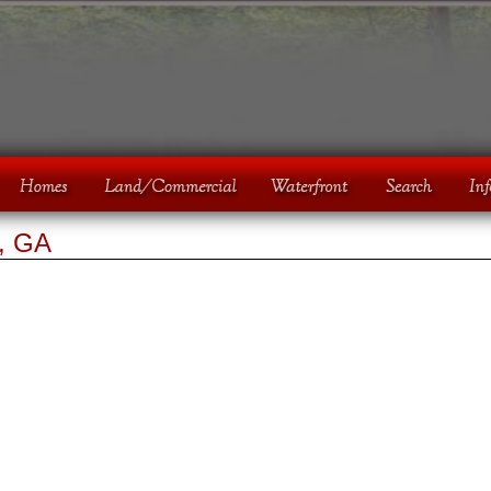
e, GA